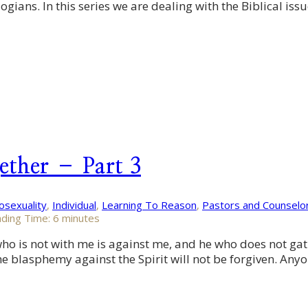
gians. In this series we are dealing with the Biblical issu
ether – Part 3
sexuality
,
Individual
,
Learning To Reason
,
Pastors and Counselo
ding Time:
6
minutes
 is not with me is against me, and he who does not gather
he blasphemy against the Spirit will not be forgiven. An