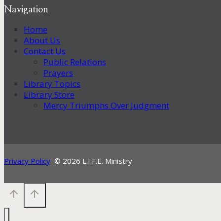
Navigation
Home
About Us
Contact Us
Public Relations
Prayers
Library Topics
Library Store
Mercy Triumphs Over Judgment
Privacy Policy
© 2026 L.I.F.E. Ministry