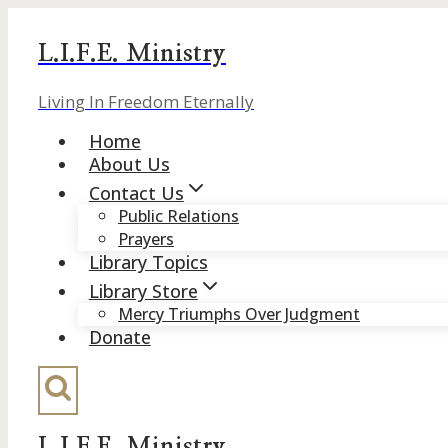
Skip
to
L.I.F.E. Ministry
content
Living In Freedom Eternally
Home
About Us
Contact Us
Public Relations
Prayers
Library Topics
Library Store
Mercy Triumphs Over Judgment
Donate
L.I.F.E. Ministry