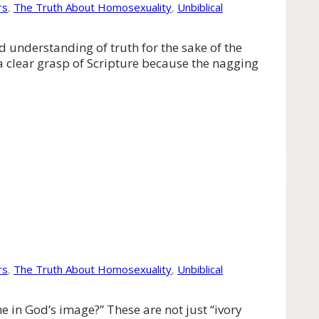
rs
,
The Truth About Homosexuality
,
Unbiblical
ed understanding of truth for the sake of the
 a clear grasp of Scripture because the nagging
rs
,
The Truth About Homosexuality
,
Unbiblical
 in God’s image?” These are not just “ivory