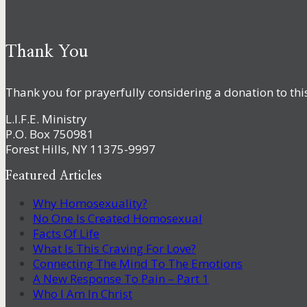
Thank You
Thank you for prayerfully considering a donation to thi
L.I.F.E. Ministry
P.O. Box 750981
Forest Hills, NY 11375-9997
Featured Articles
Why Homosexuality?
No One Is Created Homosexual
Facts Of Life
What Is This Craving For Love?
Connecting The Mind To The Emotions
A New Response To Pain – Part 1
Who I Am In Christ