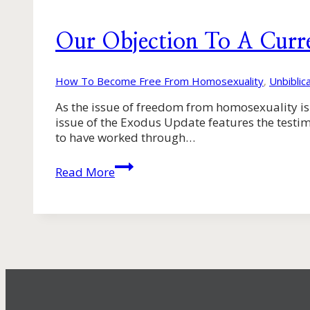
Our Objection To A Curr
How To Become Free From Homosexuality
,
Unbiblic
As the issue of freedom from homosexuality is 
issue of the Exodus Update features the testim
to have worked through…
Our
Read More
Objection
To
A
Current
Exodus
Policy