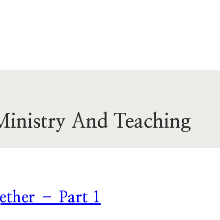
Ministry And Teaching
ether – Part 1