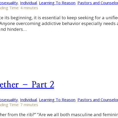
sexuality
,
Individual
,
Learning To Reason
,
Pastors and Counselo
ding Time:
4
minutes
its beginning, it is essential to keep seeking for a unifi
ld. Anyone overcoming addictive behavior especially needs
 and hinders…
ether – Part 2
sexuality
,
Individual
,
Learning To Reason
,
Pastors and Counselo
ding Time:
7
minutes
r from the rib?” “Are we all both masculine and feminine