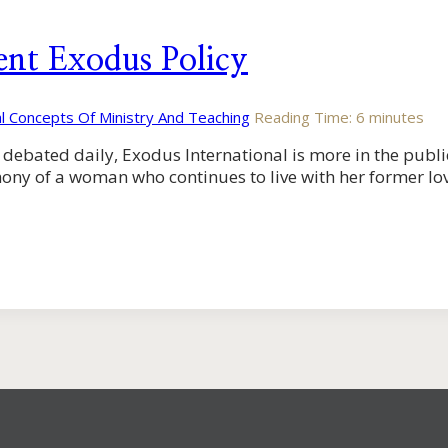
ent Exodus Policy
al Concepts Of Ministry And Teaching
Reading Time:
6
minutes
debated daily, Exodus International is more in the publi
ony of a woman who continues to live with her former lov