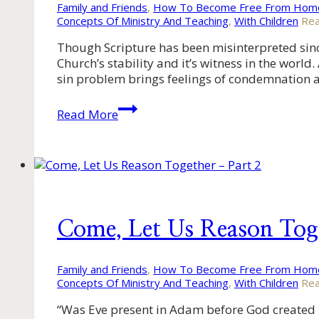
Family and Friends
,
How To Become Free From Homo
Concepts Of Ministry And Teaching
,
With Children
Rea
Though Scripture has been misinterpreted since 
Church’s stability and it’s witness in the wor
sin problem brings feelings of condemnation
Come,
Read More
Let
Us
Reason
Together
–
Part
1
Come, Let Us Reason Tog
Family and Friends
,
How To Become Free From Homo
Concepts Of Ministry And Teaching
,
With Children
Rea
“Was Eve present in Adam before God created he