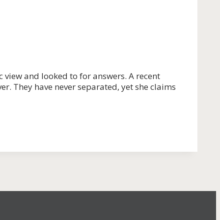
c view and looked to for answers. A recent
er. They have never separated, yet she claims