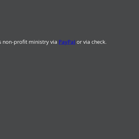
s non-profit ministry via
PayPal
or via check.