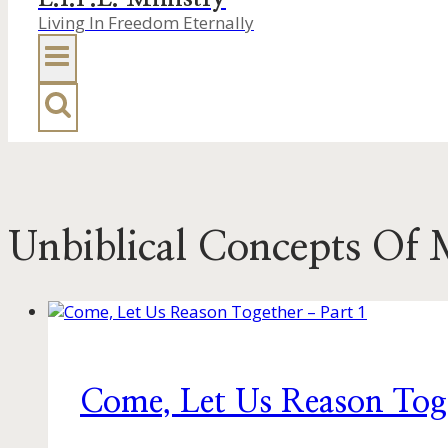
Living In Freedom Eternally
Unbiblical Concepts Of 
Come, Let Us Reason Tog