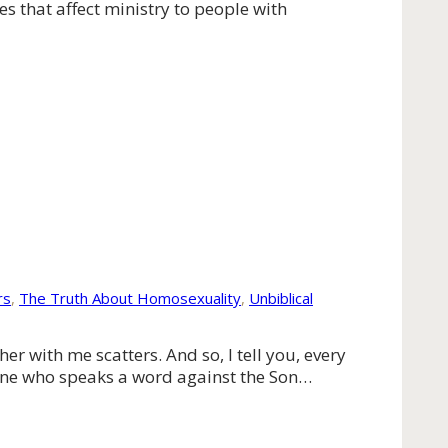
es that affect ministry to people with
rs
,
The Truth About Homosexuality
,
Unbiblical
 with me scatters. And so, I tell you, every
yone who speaks a word against the Son…