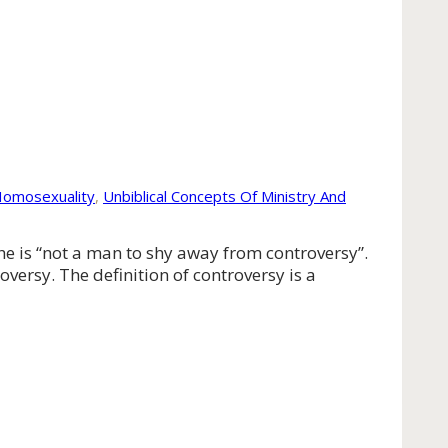
Homosexuality
,
Unbiblical Concepts Of Ministry And
he is “not a man to shy away from controversy”.
versy. The definition of controversy is a