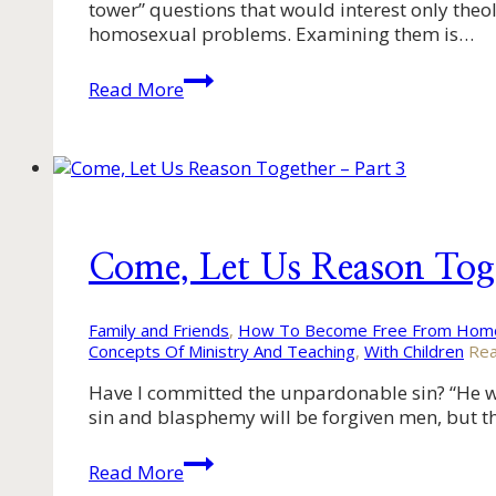
tower” questions that would interest only theolo
homosexual problems. Examining them is…
Come,
Read More
Let
Us
Reason
Together
–
Part
2
Come, Let Us Reason Tog
Family and Friends
,
How To Become Free From Homo
Concepts Of Ministry And Teaching
,
With Children
Rea
Have I committed the unpardonable sin? “He who
sin and blasphemy will be forgiven men, but t
Come,
Read More
Let