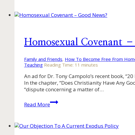
Us
Reason
Together
–
Part
3
Homosexual Covenant 
Family and Friends
,
How To Become Free From Homo
Teaching
Reading Time:
11
minutes
An ad for Dr. Tony Campolo’s recent book, “20 
In the chapter, “Does Christianity Have Any Goo
“dispute concerning a matter of…
Homosexual
Read More
Covenant
–
Good
News?