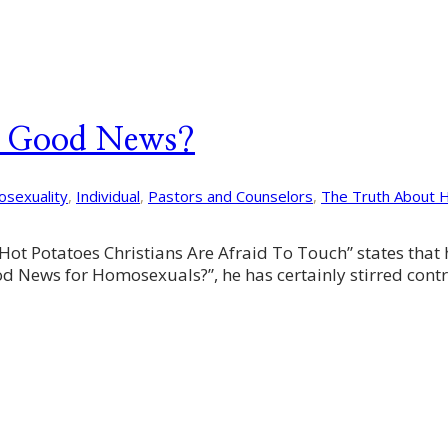
– Good News?
sexuality
,
Individual
,
Pastors and Counselors
,
The Truth About 
Hot Potatoes Christians Are Afraid To Touch” states that 
d News for Homosexuals?”, he has certainly stirred contro