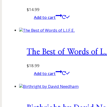
$
14.99
Add to cart
The Best of Words of L.
$
18.99
Add to cart