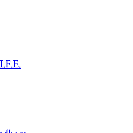
I.F.E.