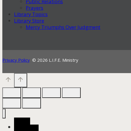
Public Relations
Prayers
Library Topics
Library Store
Mercy Triumphs Over Judgment
Privacy Policy
© 2026 L.I.F.E. Ministry
Home