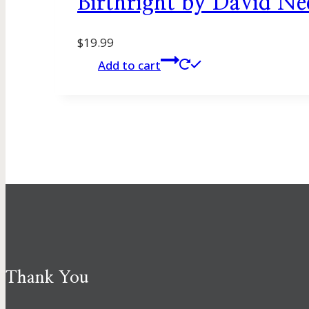
Birthright by David N
$
19.99
Add to cart
Thank You