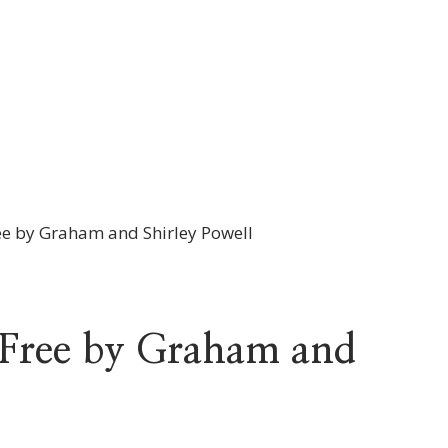
ree by Graham and Shirley Powell
f Free by Graham and