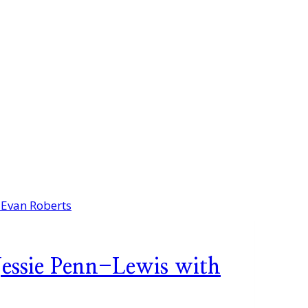
Jessie Penn-Lewis with