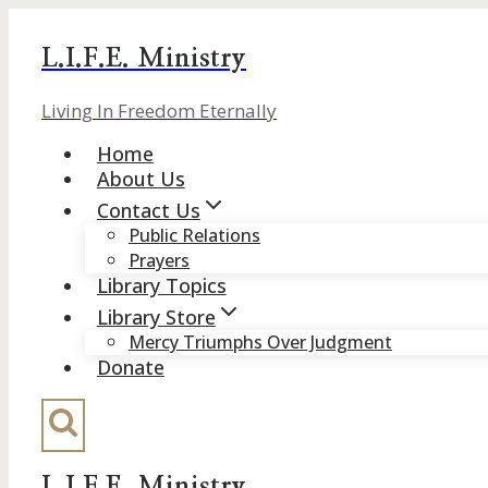
Skip
to
L.I.F.E. Ministry
content
Living In Freedom Eternally
Home
About Us
Contact Us
Public Relations
Prayers
Library Topics
Library Store
Mercy Triumphs Over Judgment
Donate
L.I.F.E. Ministry