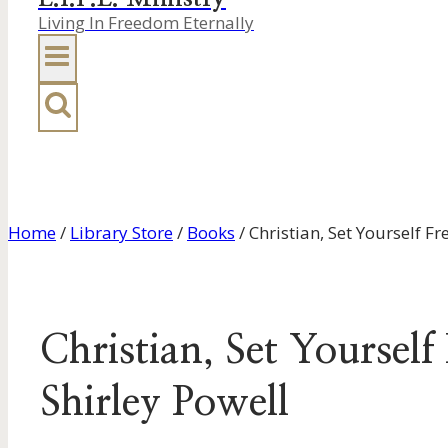
Living In Freedom Eternally
Home
/
Library Store
/
Books
/
Christian, Set Yourself F
Christian, Set Yoursel
Shirley Powell