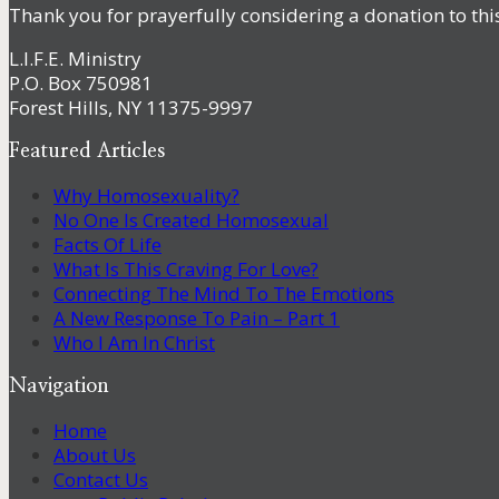
Thank you for prayerfully considering a donation to thi
L.I.F.E. Ministry
P.O. Box 750981
Forest Hills, NY 11375-9997
Featured Articles
Why Homosexuality?
No One Is Created Homosexual
Facts Of Life
What Is This Craving For Love?
Connecting The Mind To The Emotions
A New Response To Pain – Part 1
Who I Am In Christ
Navigation
Home
About Us
Contact Us