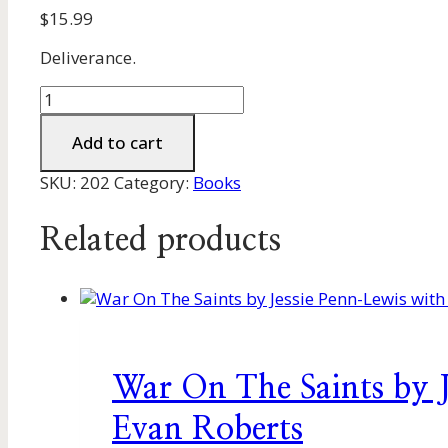
$
15.99
Deliverance.
Christian,
Set
Yourself
Add to cart
Free
SKU:
202
Category:
Books
by
Graham
and
Related products
Shirley
Powell
quantity
War On The Saints by 
Evan Roberts