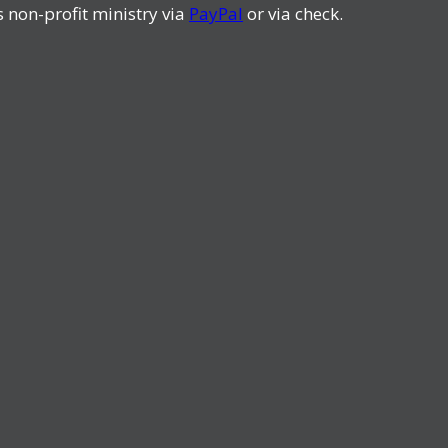
s non-profit ministry via
PayPal
or via check.